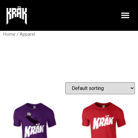
Home
/ Apparel
Apparel
Showing all 2 results