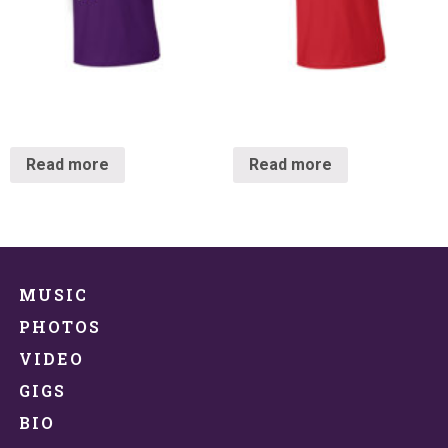
Crow Kräkshirt
Kräkshirt
Read more
Read more
MUSIC
PHOTOS
VIDEO
GIGS
BIO