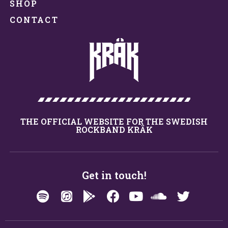
SHOP
CONTACT
THE OFFICIAL WEBSITE FOR THE SWEDISH
ROCKBAND KRÄK
Get in touch!